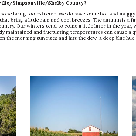
yville/Simpsonville/Shelby County?
h none being too extreme. We do have some hot and muggy 
hat bring a little rain and cool breezes. The autumn is a f
 country. Our winters tend to come a little later in the year
kly maintained and fluctuating temperatures can cause a qu
n the morning sun rises and hits the dew, a deep blue hue 