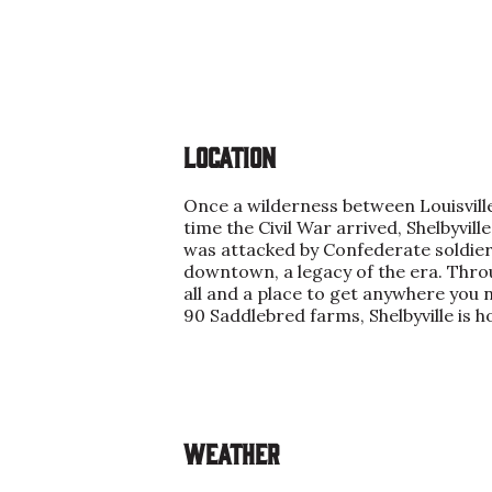
Location
Once a wilderness between Louisville
time the Civil War arrived, Shelbyvi
was attacked by Confederate soldiers
downtown, a legacy of the era. Throug
all and a place to get anywhere you
90 Saddlebred farms, Shelbyville is h
Weather