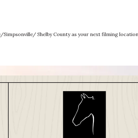
e/Simpsonville/ Shelby County as your next filming location