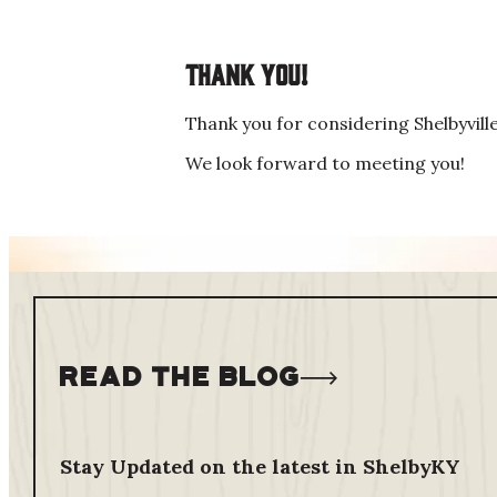
Thank you!
Thank you for considering Shelbyvill
We look forward to meeting you!
Read The Blog
Stay Updated on the latest in ShelbyKY