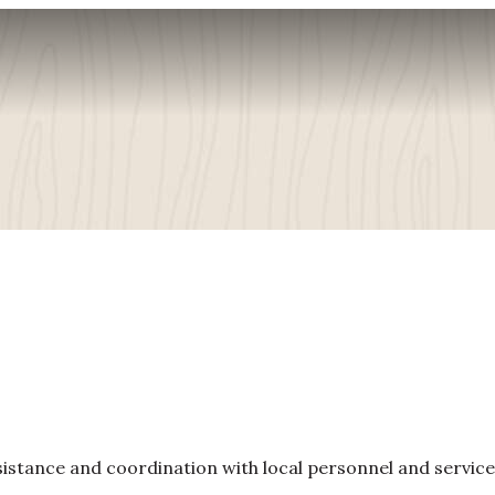
ssistance and coordination with local personnel and service