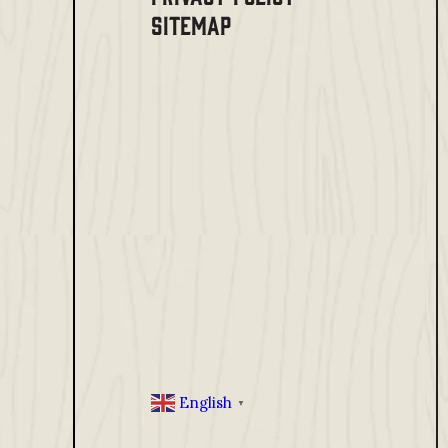
SITEMAP
English
▼