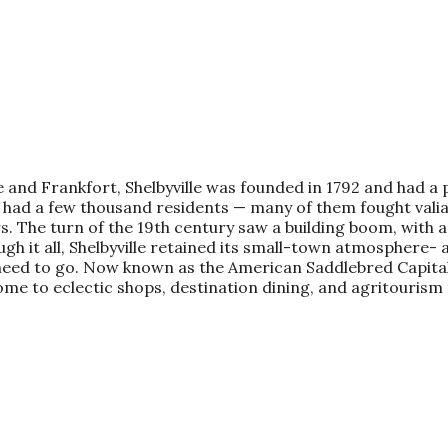
 and Frankfort, Shelbyville was founded in 1792 and had a p
lle had a few thousand residents — many of them fought val
. The turn of the 19th century saw a building boom, with an
h it all, Shelbyville retained its small-town atmosphere- a
 need to go. Now known as the American Saddlebred Capital
ome to eclectic shops, destination dining, and agritourism 