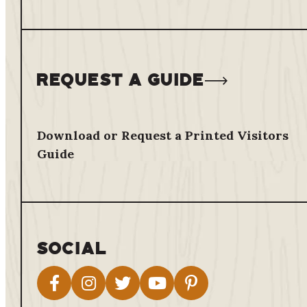
Request a Guide
Download or Request a Printed Visitors
Guide
Social