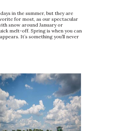
days in the summer, but they are
avorite for most, as our spectacular
, with snow around January or
ick melt-off. Spring is when you can
appears. It’s something you’ll never