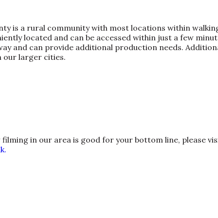
nty is a rural community with most locations within walking
ently located and can be accessed within just a few minute
ay and can provide additional production needs. Additional
 our larger cities.
lming in our area is good for your bottom line, please vis
k.