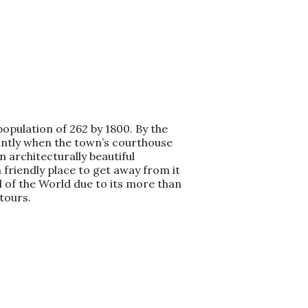
opulation of 262 by 1800. By the
iantly when the town’s courthouse
 architecturally beautiful
 friendly place to get away from it
 of the World due to its more than
tours.