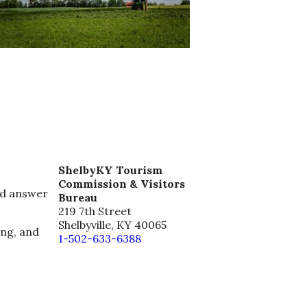
ShelbyKY Tourism
Commission & Visitors
nd answer
Bureau
219 7th Street
Shelbyville, KY 40065
ing, and
1-502-633-6388