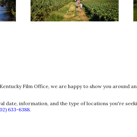
he Kentucky Film Office, we are happy to show you around a
val date, information, and the type of locations you're seek
502) 633-6388
.