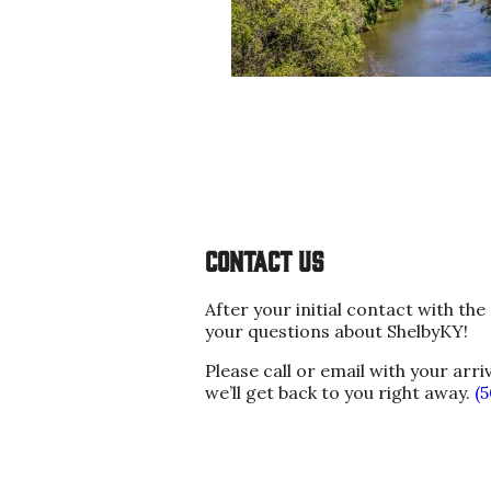
Contact us
After your initial contact with t
your questions about ShelbyKY!
Please call or email with your arri
we’ll get back to you right away.
(