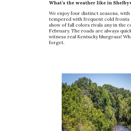
What’s the weather like in Shelb
We enjoy four distinct seasons, wit
tempered with frequent cold fronts t
show of fall colors rivals any in the
February. The roads are always quic
witness real Kentucky bluegrass! Whe
forget.