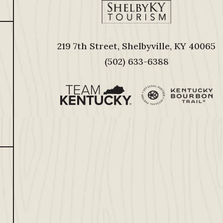
219 7th Street, Shelbyville, KY 40065
(502) 633-6388