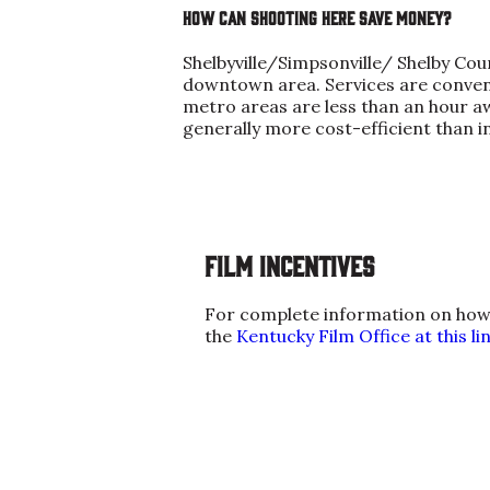
How can shooting here save money?
Shelbyville/Simpsonville/ Shelby Cou
downtown area. Services are conveni
metro areas are less than an hour aw
generally more cost-efficient than in
Film Incentives
For complete information on how fi
the
Kentucky Film Office at this lin