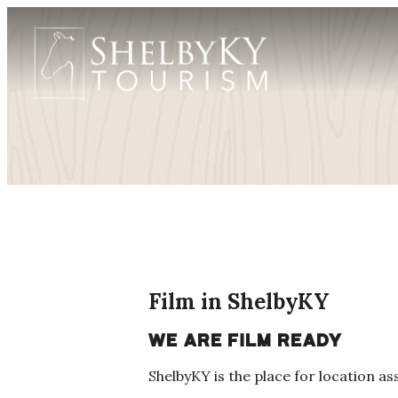
Film in ShelbyKY
We are film ready
ShelbyKY is the place for location a