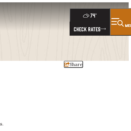
74
°
ME
CHECK RATES
Share
s.