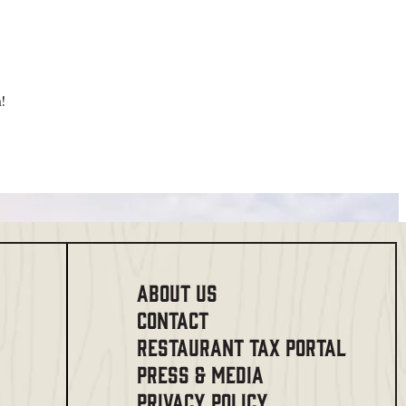
!
ABOUT US
CONTACT
RESTAURANT TAX PORTAL
PRESS & MEDIA
PRIVACY POLICY