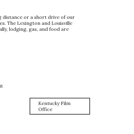
 distance or a short drive of our
s. The Lexington and Louisville
ly, lodging, gas, and food are
it
Kentucky Film
Office