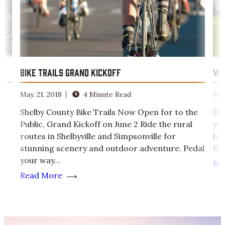
Bike Trails Grand Kickoff
We
May. 21, 2018
4 Minute Read
Jul.
Shelby County Bike Trails Now Open for to the
Di
Public, Grand Kickoff on June 2 Ride the rural
you
routes in Shelbyville and Simpsonville for
hea
s
stunning scenery and outdoor adventure. Pedal
Sim
your way…
Re
Read More