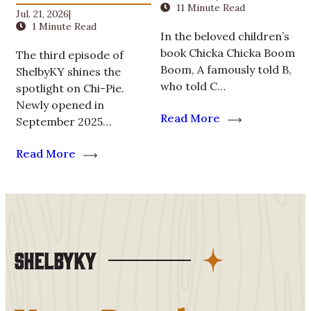
11 Minute Read
Jul. 21, 2026
|
1 Minute Read
In the beloved children’s
book Chicka Chicka Boom
The third episode of
Boom, A famously told B,
ShelbyKY shines the
who told C…
spotlight on Chi-Pie.
Newly opened in
Read More
September 2025…
Read More
ShelbyKY