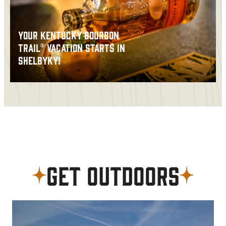
YOUR KENTUCKY BOURBON
TRAIL® VACATION STARTS IN
SHELBYKY!
Get Outdoors