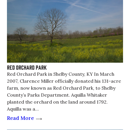
Red Orchard Park
Red Orchard Park in Shelby County, KY In March
2007, Clarence Miller officially donated his 131-acre
farm, now known as Red Orchard Park, to Shelby
County’s Parks Department. Aquilla Whitaker
planted the orchard on the land around 1792.
Aquilla was a…
Read More