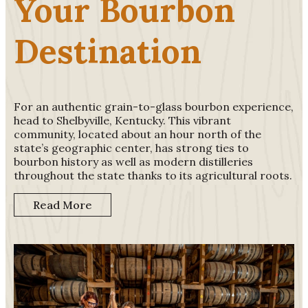
Your Bourbon
Destination
For an authentic grain-to-glass bourbon experience,
head to Shelbyville, Kentucky. This vibrant
community, located about an hour north of the
state’s geographic center, has strong ties to
bourbon history as well as modern distilleries
throughout the state thanks to its agricultural roots.
Read More