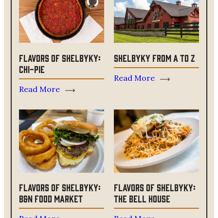
Flavors of ShelbyKY:
ShelbyKY From A to Z
Chi-Pie
Read More
Read More
Flavors of ShelbyKY:
Flavors of ShelbyKY:
B&N Food Market
The Bell House