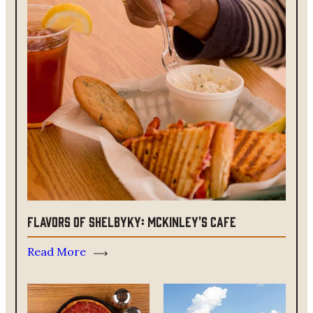
Flavors of ShelbyKY: McKinley's Cafe
Read More