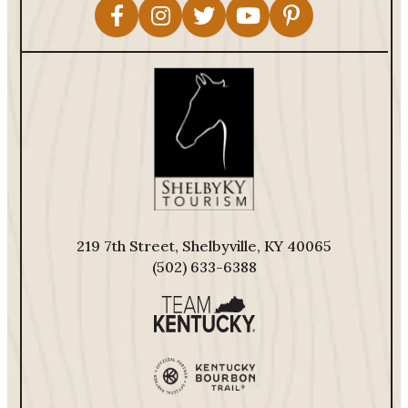
219 7th Street, Shelbyville, KY 40065
(502) 633-6388