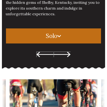
the hidden gems of Shelby, Kentucky, inviting you to
explore its southern charm and indulge in
unforgettable experiences.
Solo