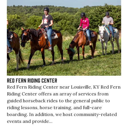
Red Fern Riding Center
Red Fern Riding Center near Louisville, KY Red Fern
Riding Center offers an array of services from
guided horseback rides to the general public to
riding lessons, horse training, and full-care
boarding. In addition, we host community-related
events and provide…