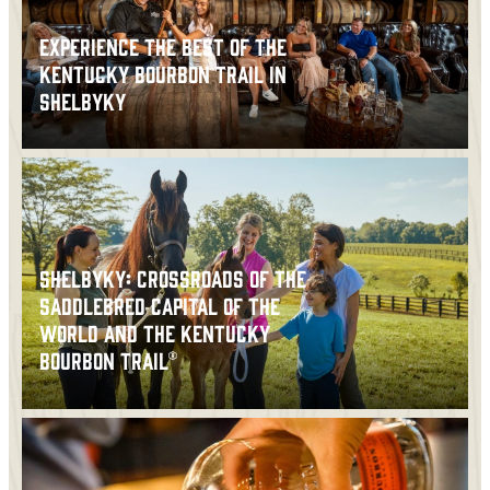
EXPERIENCE THE BEST OF THE
KENTUCKY BOURBON TRAIL IN
SHELBYKY
SHELBYKY: CROSSROADS OF THE
SADDLEBRED CAPITAL OF THE
WORLD AND THE KENTUCKY
BOURBON TRAIL®