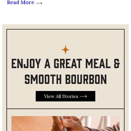
Read More
Enjoy a great meal &
smooth bourbon
View All Stories