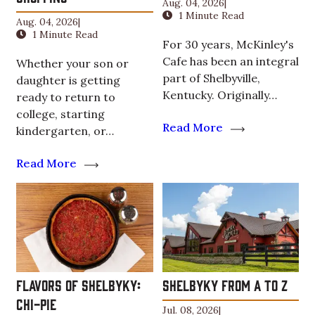
Aug. 04, 2026
|
1 Minute Read
Aug. 04, 2026
|
1 Minute Read
For 30 years, McKinley's
Cafe has been an integral
Whether your son or
part of Shelbyville,
daughter is getting
Kentucky. Originally…
ready to return to
college, starting
Read More
kindergarten, or…
Read More
Flavors of ShelbyKY:
ShelbyKY From A to Z
Chi-Pie
Jul. 08, 2026
|