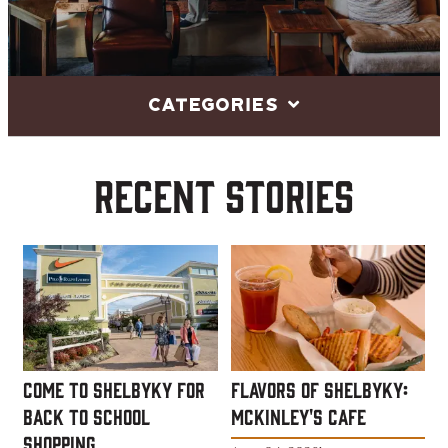
Categories
Recent Stories
Come to ShelbyKY for
Flavors of ShelbyKY:
Back to School
McKinley's Cafe
Shopping