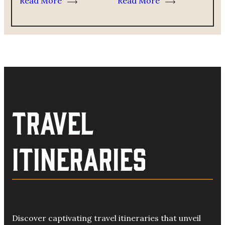
Read More
Read More
TRAVEL
ITINERARIES
Discover captivating travel itineraries that unveil