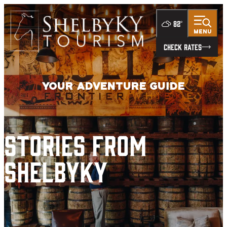
top-
top-
anchor
anchor
82
°
MENU
CHECK RATES
Your Adventure Guide
Stories from
ShelbyKY